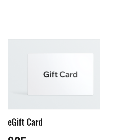
eGift Card