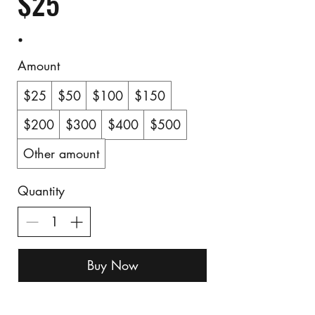
$25
Amount
$25
$50
$100
$150
$200
$300
$400
$500
Other amount
Quantity
Buy Now