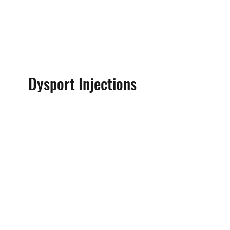
Dysport Injections