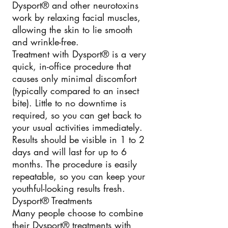
Dysport® and other neurotoxins
work by relaxing facial muscles,
allowing the skin to lie smooth
and wrinkle-free.
Treatment with Dysport® is a very
quick, in-office procedure that
causes only minimal discomfort
(typically compared to an insect
bite). Little to no downtime is
required, so you can get back to
your usual activities immediately.
Results should be visible in 1 to 2
days and will last for up to 6
months. The procedure is easily
repeatable, so you can keep your
youthful-looking results fresh.
Dysport® Treatments
Many people choose to combine
their Dysport® treatments with