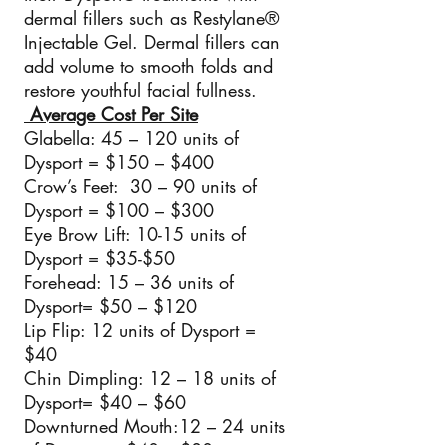
dermal fillers such as Restylane®
Injectable Gel. Dermal fillers can
add volume to smooth folds and
restore youthful facial fullness.
Average Cost Per Site
Glabella: 45 – 120 units of
Dysport = $150 – $400
Crow’s Feet: 30 – 90 units of
Dysport = $100 – $300
Eye Brow Lift: 10-15 units of
Dysport = $35-$50
Forehead: 15 – 36 units of
Dysport= $50 – $120
Lip Flip: 12 units of Dysport =
$40
Chin Dimpling: 12 – 18 units of
Dysport= $40 – $60
Downturned Mouth:12 – 24 units