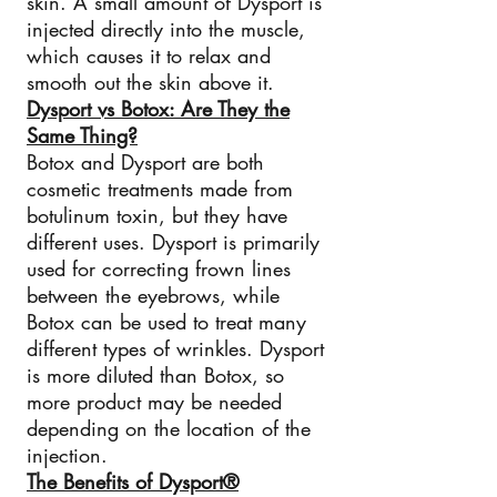
skin. A small amount of Dysport is
injected directly into the muscle,
which causes it to relax and
smooth out the skin above it.
Dysport vs Botox: Are They the
Same Thing?
Botox and Dysport are both
cosmetic treatments made from
botulinum toxin, but they have
different uses. Dysport is primarily
used for correcting frown lines
between the eyebrows, while
Botox can be used to treat many
different types of wrinkles. Dysport
is more diluted than Botox, so
more product may be needed
depending on the location of the
injection.
The Benefits of Dysport®