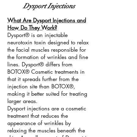
Dysport Injections
What Are Dysport Injections and
How Do They Work?
Dysport® is an injectable
neurotoxin toxin designed to relax
the facial muscles responsible for
the formation of wrinkles and fine
lines. Dysport® differs from
BOTOX® Cosmetic treatments in
that it spreads further from the
injection site than BOTOX®,
making it better suited for treating
larger areas.
Dysport injections are a cosmetic
treatment that reduces the
appearance of wrinkles by
relaxing the muscles beneath the