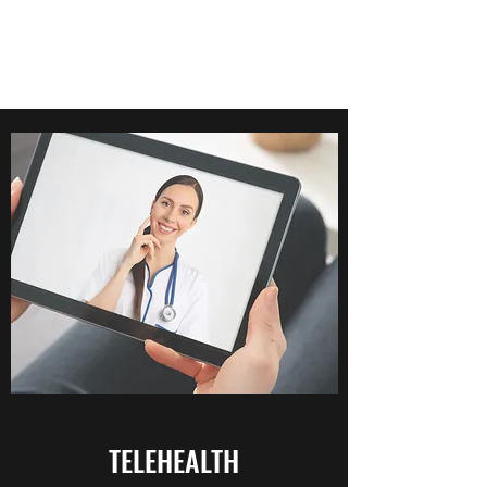
TELEHEALTH