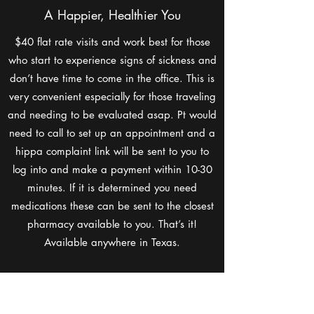
A Happier, Healthier You
$40 flat rate visits and work best for those
who start to experience signs of sickness and
don’t have time to come in the office. This is
very convenient especially for those traveling
and needing to be evaluated asap. Pt would
need to call to set up an appointment and a
hippa complaint link will be sent to you to
log into and make a payment within 10-30
minutes. If it is determined you need
medications these can be sent to the closest
pharmacy available to you. That’s it!
Available anywhere in Texas.